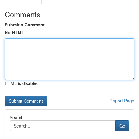
Comments
Submit a Comment
No HTML
HTML is disabled
Report Page
Search
Go