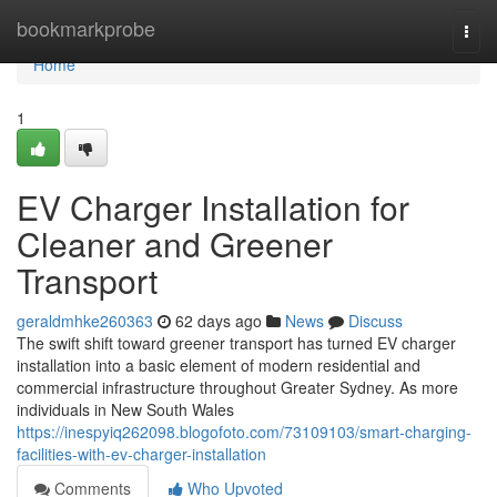
Home
bookmarkprobe
Togg
navi
Home
1
EV Charger Installation for
Cleaner and Greener
Transport
geraldmhke260363
62 days ago
News
Discuss
The swift shift toward greener transport has turned EV charger
installation into a basic element of modern residential and
commercial infrastructure throughout Greater Sydney. As more
individuals in New South Wales
https://inespyiq262098.blogofoto.com/73109103/smart-charging-
facilities-with-ev-charger-installation
Comments
Who Upvoted