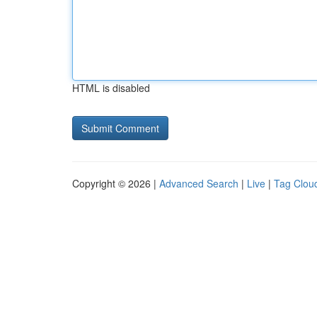
HTML is disabled
Copyright © 2026 |
Advanced Search
|
Live
|
Tag Clou