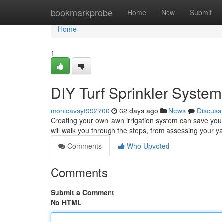
Home
bookmarkprobe
Home
New
Submit
Home
1
DIY Turf Sprinkler Syste
monicavsyt992700
62 days ago
News
Discuss
Creating your own lawn irrigation system can save you
will walk you through the steps, from assessing your y
Comments
Who Upvoted
Comments
Submit a Comment
No HTML