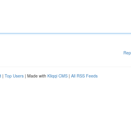
Rep
d
|
Top Users
| Made with
Kliqqi CMS
|
All RSS Feeds