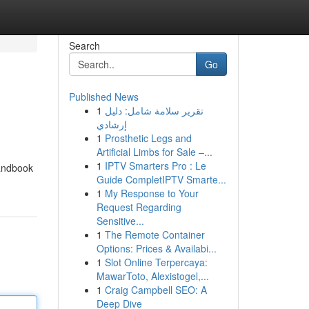
Search
Go
Published News
1
تقرير سلامة شامل: دليل
إرشادي
1
Prosthetic Legs and
Artificial Limbs for Sale –...
1
IPTV Smarters Pro : Le
handbook
Guide CompletIPTV Smarte...
1
My Response to Your
Request Regarding
Sensitive...
1
The Remote Container
Options: Prices & Availabi...
1
Slot Online Terpercaya:
MawarToto, Alexistogel,...
1
Craig Campbell SEO: A
Deep Dive