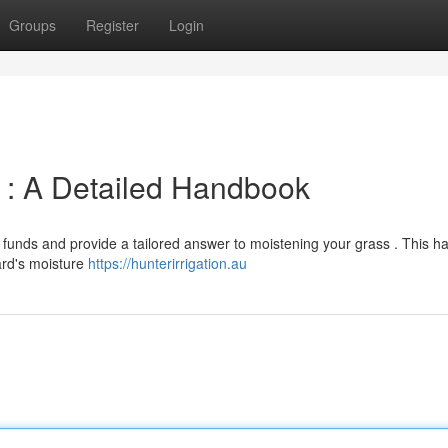
Groups
Register
Login
m : A Detailed Handbook
 funds and provide a tailored answer to moistening your grass . This 
ard's moisture
https://hunterirrigation.au