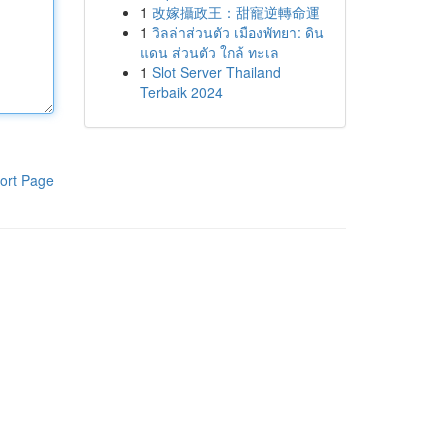
1
改嫁攝政王：甜寵逆轉命運
1
วิลล่าส่วนตัว เมืองพัทยา: ดิน
แดน ส่วนตัว ใกล้ ทะเล
1
Slot Server Thailand
Terbaik 2024
ort Page