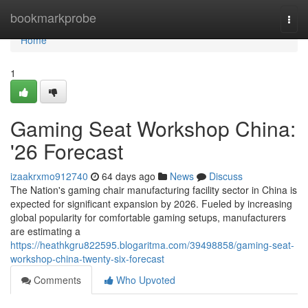
Home
bookmarkprobe
Togg
navi
Home
1
Gaming Seat Workshop China:
'26 Forecast
izaakrxmo912740
64 days ago
News
Discuss
The Nation's gaming chair manufacturing facility sector in China is
expected for significant expansion by 2026. Fueled by increasing
global popularity for comfortable gaming setups, manufacturers
are estimating a
https://heathkgru822595.blogaritma.com/39498858/gaming-seat-
workshop-china-twenty-six-forecast
Comments
Who Upvoted