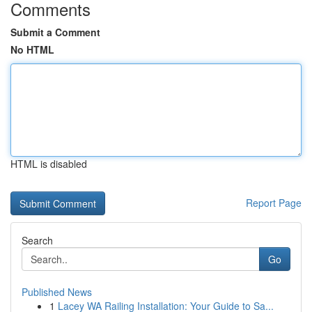
Comments
Submit a Comment
No HTML
HTML is disabled
Report Page
Search
Go
Published News
1
Lacey WA Railing Installation: Your Guide to Sa...