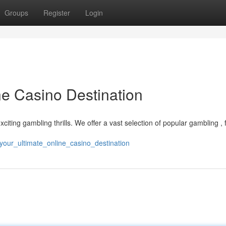
Groups
Register
Login
ne Casino Destination
xciting gambling thrills. We offer a vast selection of popular gambling , 
your_ultimate_online_casino_destination