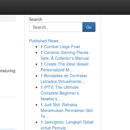
Search
Go
Published News
1
Combat Liege Fowl
1
Ceramic Gaming Pieces
Sets: A Collector's Manual
1
Create The Ideal Vessel:
Personalized M...
featuring
1
Bondades de Contratar
Letrados Virtualmente...
1
IPTV: The Ultimate
Complete Beginner’s
Newbie’s...
1
Judi Slot: Rahasia
Menemukan Permainan Slot
Te...
1
Jatengtoto: Langkah Detail
untuk Pemula