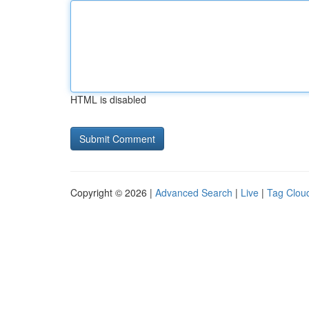
HTML is disabled
Copyright © 2026 |
Advanced Search
|
Live
|
Tag Clou