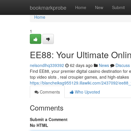
Home
bookmarkprobe
Home
New
Submit
Home
1
EE88: Your Ultimate Onli
nelsondlhq339392
62 days ago
News
Discuss
Find EE88, your premier digital casino destination for e
top video slots , real croupier games, and high-stakes
https://blancheiksg955129.illawiki.com/2437092/ee88_
Comments
Who Upvoted
Comments
Submit a Comment
No HTML