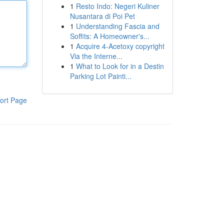
1
Resto Indo: Negeri Kuliner
Nusantara di Poi Pet
1
Understanding Fascia and
Soffits: A Homeowner's...
1
Acquire 4-Acetoxy copyright
Via the Interne...
1
What to Look for in a Destin
Parking Lot Painti...
ort Page