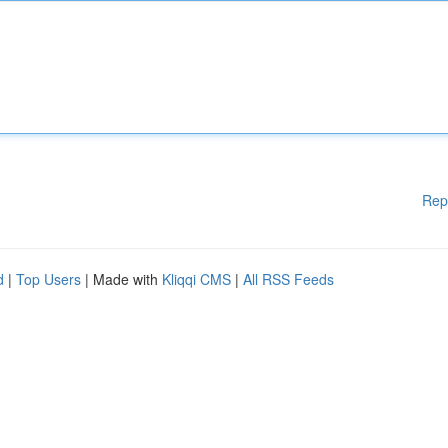
Rep
d
|
Top Users
| Made with
Kliqqi CMS
|
All RSS Feeds