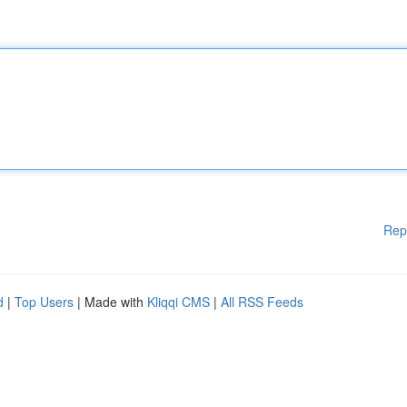
Rep
d
|
Top Users
| Made with
Kliqqi CMS
|
All RSS Feeds