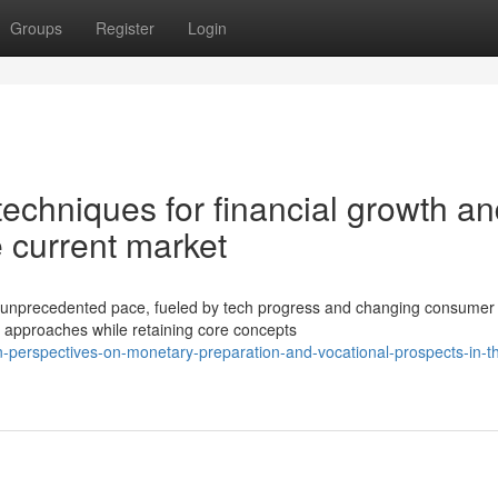
Groups
Register
Login
techniques for financial growth a
 current market
an unprecedented pace, fueled by tech progress and changing consumer
 approaches while retaining core concepts
-perspectives-on-monetary-preparation-and-vocational-prospects-in-t