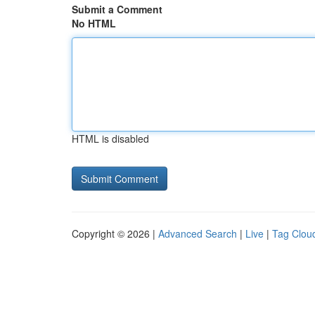
Submit a Comment
No HTML
HTML is disabled
Copyright © 2026 |
Advanced Search
|
Live
|
Tag Clou