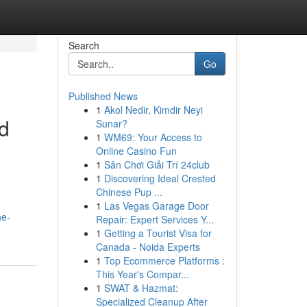
Search
Go
Published News
1
Akol Nedir, Kimdir Neyi
nd
Sunar?
1
WM69: Your Access to
Online Casino Fun
1
Sân Chơi Giải Trí 24club
1
Discovering Ideal Crested
Chinese Pup ...
1
Las Vegas Garage Door
he-
Repair: Expert Services Y...
1
Getting a Tourist Visa for
Canada - Noida Experts
1
Top Ecommerce Platforms :
This Year's Compar...
1
SWAT & Hazmat:
Specialized Cleanup After