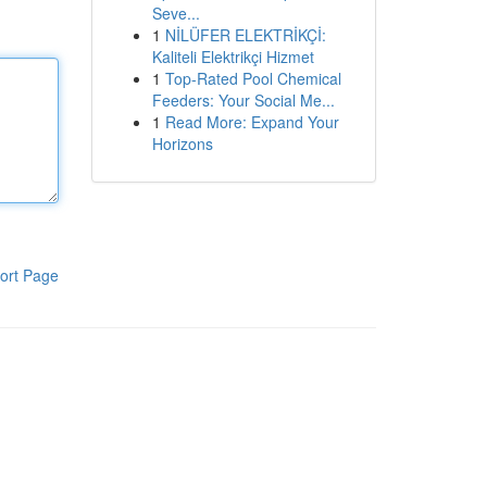
Seve...
1
NİLÜFER ELEKTRİKÇİ:
Kaliteli Elektrikçi Hizmet
1
Top-Rated Pool Chemical
Feeders: Your Social Me...
1
Read More: Expand Your
Horizons
ort Page