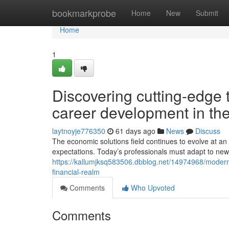
Home
bookmarkprobe
Home
New
Submit
Home
1
Discovering cutting-edge 
career development in the
laytnoyje776350
61 days ago
News
Discuss
The economic solutions field continues to evolve at 
expectations. Today’s professionals must adapt to new
https://kallumjksq583506.dbblog.net/14974968/modern
financial-realm
Comments
Who Upvoted
Comments