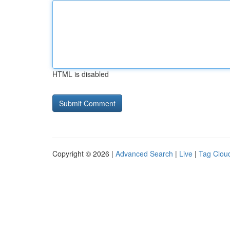
HTML is disabled
Copyright © 2026 |
Advanced Search
|
Live
|
Tag Clou