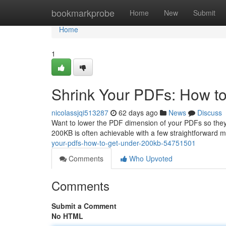
Home
bookmarkprobe
Home
New
Submit
Home
1
Shrink Your PDFs: How t
nicolassjqi513287
62 days ago
News
Discuss
Want to lower the PDF dimension of your PDFs so they 
200KB is often achievable with a few straightforward
your-pdfs-how-to-get-under-200kb-54751501
Comments
Who Upvoted
Comments
Submit a Comment
No HTML