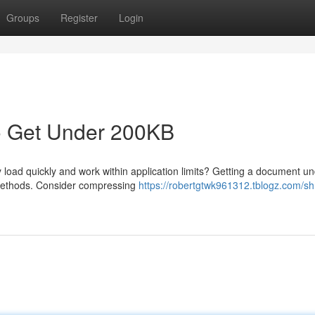
Groups
Register
Login
o Get Under 200KB
load quickly and work within application limits? Getting a document u
 methods. Consider compressing
https://robertgtwk961312.tblogz.com/sh