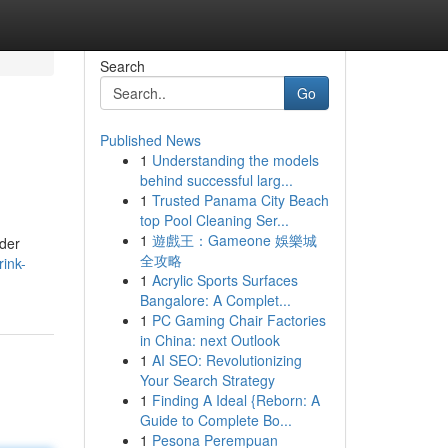
Search
Go
Published News
1
Understanding the models
behind successful larg...
1
Trusted Panama City Beach
top Pool Cleaning Ser...
1
遊戲王：Gameone 娛樂城
nder
全攻略
rink-
1
Acrylic Sports Surfaces
Bangalore: A Complet...
1
PC Gaming Chair Factories
in China: next Outlook
1
AI SEO: Revolutionizing
Your Search Strategy
1
Finding A Ideal {Reborn: A
Guide to Complete Bo...
1
Pesona Perempuan