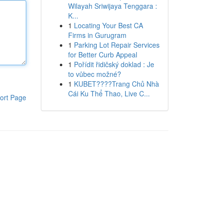
Wilayah Sriwijaya Tenggara :
K...
1
Locating Your Best CA
Firms in Gurugram
1
Parking Lot Repair Services
for Better Curb Appeal
1
Pořídit řidičský doklad : Je
to vůbec možné?
1
KUBET????️Trang Chủ Nhà
Cái Ku Thể Thao, Live C...
ort Page