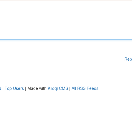
Rep
d
|
Top Users
| Made with
Kliqqi CMS
|
All RSS Feeds