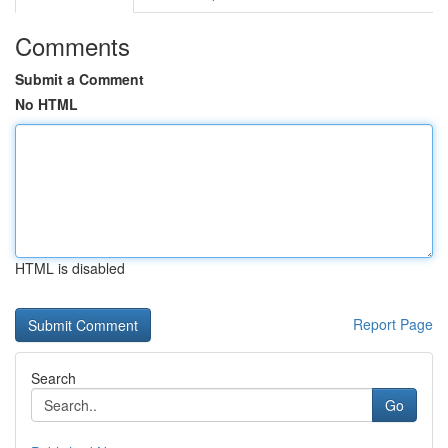
Comments
Submit a Comment
No HTML
HTML is disabled
Report Page
Search
Go