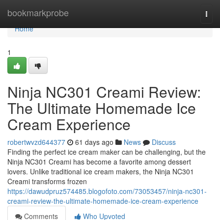
Home
bookmarkprobe
Togg
navi
Home
1
Ninja NC301 Creami Review:
The Ultimate Homemade Ice
Cream Experience
robertwvzd644377
61 days ago
News
Discuss
Finding the perfect ice cream maker can be challenging, but the
Ninja NC301 Creami has become a favorite among dessert
lovers. Unlike traditional ice cream makers, the Ninja NC301
Creami transforms frozen
https://dawudpruz574485.blogofoto.com/73053457/ninja-nc301-
creami-review-the-ultimate-homemade-ice-cream-experience
Comments
Who Upvoted