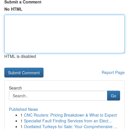
Submit a Comment
No HTML
HTML is disabled
Report Page
Search
Go
Published News
1
CNC Routers: Pricing Breakdown & What to Expect
1
Specialist Fault Finding Services from an Elect...
1
Ocellated Turkeys for Sale: Your Comprehensive ...