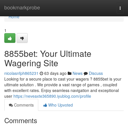
Home
bookmarkprobe
Togg
navi
Home
1
8855bet: Your Ultimate
Wagering Site
nicolasnfph865231
63 days ago
News
Discuss
Looking for a secure place to cast your wagers ? 8855bet is your
ultimate solution . We provide a vast range of games , coupled
with excellent rates. Enjoy seamless navigation and exceptional
user
https://neveaxte365890.iyublog.com/profile
Comments
Who Upvoted
Comments