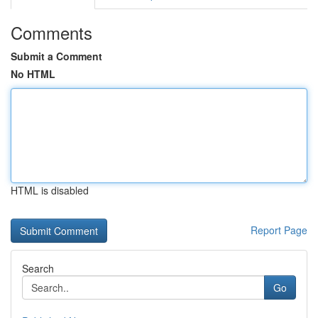
Comments
Submit a Comment
No HTML
HTML is disabled
Report Page
Search
Go