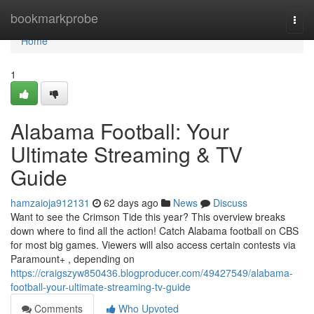
Home
bookmarkprobe
Togg
navi
Home
1
Alabama Football: Your
Ultimate Streaming & TV
Guide
hamzaioja912131
62 days ago
News
Discuss
Want to see the Crimson Tide this year? This overview breaks
down where to find all the action! Catch Alabama football on CBS
for most big games. Viewers will also access certain contests via
Paramount+ , depending on
https://craigszyw850436.blogproducer.com/49427549/alabama-
football-your-ultimate-streaming-tv-guide
Comments
Who Upvoted