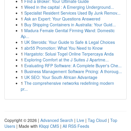
1
Find a Broker: Your Ultimate Guide
1
Weed in the capital : A Emerging Underground...
1
Specialist Resident Services Used By Junk Remov...
1
Ask an Expert: Your Questions Answered
1
Buy Shipping Containers in Australia: Your Guid...
1
Madura Female Genital Firming Wand: Domestic
Ap...
1
UK Steroids: Your Guide to Safe & Legal Choices
1
abr55 Promotion: What You Need to Know
1
Hargatoto: Solusi Togel Online Terpercaya Anda
1
Exploring Comfort at the J Suites J Apartme...
1
Evaluating RFP Software: A Complete Buyer's Che...
1
Business Management Software Pricing: A thoroug...
1
UK SEO: Your South African Advantage
1
The comprehensive networks redefining modern
pr...
Copyright © 2026 |
Advanced Search
|
Live
|
Tag Cloud
|
Top
Users
| Made with
Kliqqi CMS
|
All RSS Feeds