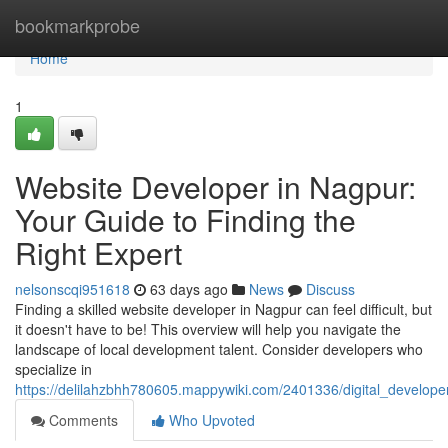
Home
bookmarkprobe
Home
1
Website Developer in Nagpur:
Your Guide to Finding the
Right Expert
nelsonscqi951618
63 days ago
News
Discuss
Finding a skilled website developer in Nagpur can feel difficult, but
it doesn't have to be! This overview will help you navigate the
landscape of local development talent. Consider developers who
specialize in
https://delilahzbhh780605.mappywiki.com/2401336/digital_develope
Comments
Who Upvoted