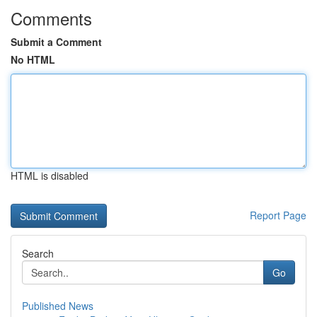
Comments
Submit a Comment
No HTML
HTML is disabled
Report Page
Search
Go
Published News