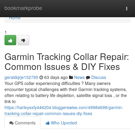
Home
bookmarkprobe
Togg
navi
Home
1
Garmin Tracking Collar Repair:
Common Issues & DIY Fixes
geraldqrje152795
63 days ago
News
Discuss
Your GPS collar experiencing difficulties ? Many owners
encounter typical challenges with their Garmin tracking systems,
often relating to battery life depletion, satellite signal loss , or the
link to
https://harleysxfy446204.bloggerswise.com/49984698/garmin-
tracking-collar-repair-common-issues-diy-fixes
Comments
Who Upvoted