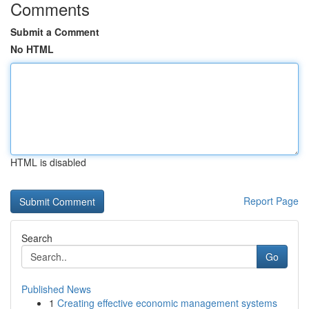
Comments
Submit a Comment
No HTML
HTML is disabled
Report Page
Search
Go
Published News
1
Creating effective economic management systems