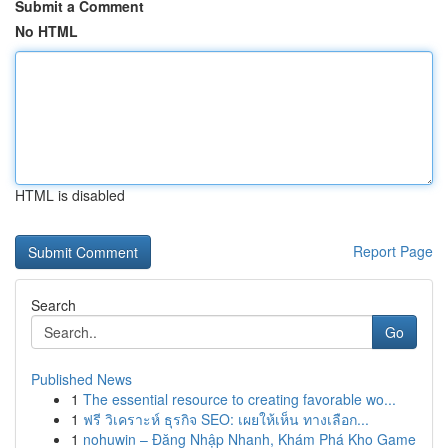
Submit a Comment
No HTML
HTML is disabled
Report Page
Search
Go
Published News
1
The essential resource to creating favorable wo...
1
ฟรี วิเคราะห์ ธุรกิจ SEO: เผยให้เห็น ทางเลือก...
1
nohuwin – Đăng Nhập Nhanh, Khám Phá Kho Game