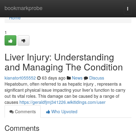
Home
bookmarkprobe
Togg
navi
Home
1
Liver Injury: Understanding
and Managing The Condition
kianatort055552
63 days ago
News
Discuss
Hepatoburn, often referred to as hepatic injury , represents a
significant physical issue impacting your liver’s function to carry
out its vital roles. This damage can be caused by a range of
causes
https://geraldfjmj341226.wikitidings.com/user
Comments
Who Upvoted
Comments