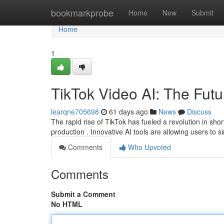
Home
bookmarkprobe
Home
New
Submit
Home
1
TikTok Video AI: The Futu
learqne705698
61 days ago
News
Discuss
The rapid rise of TikTok has fueled a revolution in sho
production . Innovative AI tools are allowing users to si
Comments
Who Upvoted
Comments
Submit a Comment
No HTML