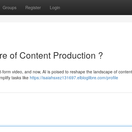
Groups
Register
Login
re of Content Production ?
rt-form video, and now, AI is poised to reshape the landscape of conten
mplify tasks like
https://isaiahsxez131697.elbloglibre.com/profile