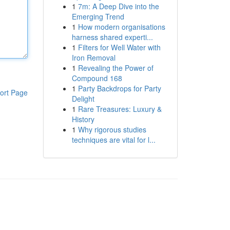
1
7m: A Deep Dive into the
Emerging Trend
1
How modern organisations
harness shared experti...
1
Filters for Well Water with
Iron Removal
1
Revealing the Power of
Compound 168
1
Party Backdrops for Party
ort Page
Delight
1
Rare Treasures: Luxury &
History
1
Why rigorous studies
techniques are vital for l...