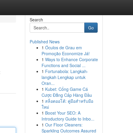
Search
Go
Published News
1
Óculos de Grau em
Promoção Economize Já!
1
Ways to Enhance Corporate
Functions and Social ...
1
Fortunabola: Langkah-
t
langkah Lengkap untuk
Oran...
1
Kubet: Cổng Game Cá
Cược Đẳng Cấp Hàng Đầu
1
สล็อตออโต้: คู่มือสำหรับมือ
ใหม่
1
Boost Your SEO: A
Introductory Guide to Inbo...
1
Our Floor Cleaners:
Sparkling Outcomes Assured