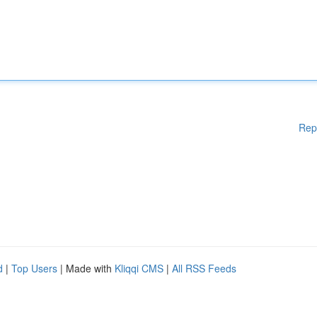
Rep
d
|
Top Users
| Made with
Kliqqi CMS
|
All RSS Feeds