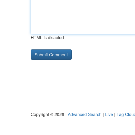
HTML is disabled
Copyright © 2026 |
Advanced Search
|
Live
|
Tag Clou