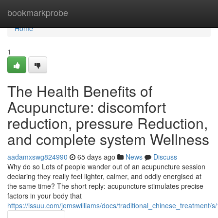
Home
bookmarkprobe
Home
1
The Health Benefits of
Acupuncture: discomfort
reduction, pressure Reduction,
and complete system Wellness
aadamxswg824990
65 days ago
News
Discuss
Why do so Lots of people wander out of an acupuncture session
declaring they really feel lighter, calmer, and oddly energised at
the same time? The short reply: acupuncture stimulates precise
factors in your body that
https://issuu.com/jemswilliams/docs/traditional_chinese_treatment/