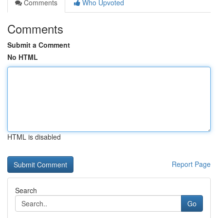
Comments
Who Upvoted
Comments
Submit a Comment
No HTML
HTML is disabled
Report Page
Search
Go