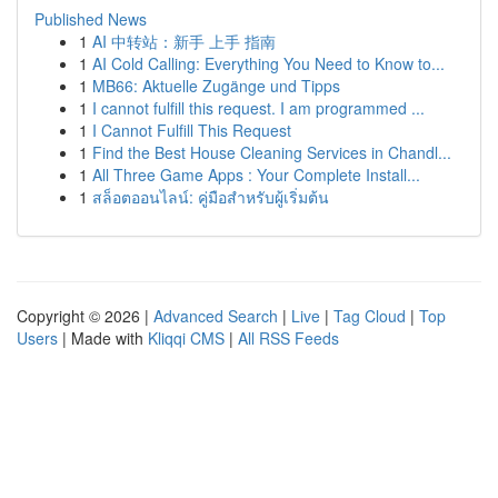
Published News
1
AI 中转站：新手 上手 指南
1
AI Cold Calling: Everything You Need to Know to...
1
MB66: Aktuelle Zugänge und Tipps
1
I cannot fulfill this request. I am programmed ...
1
I Cannot Fulfill This Request
1
Find the Best House Cleaning Services in Chandl...
1
All Three Game Apps : Your Complete Install...
1
สล็อตออนไลน์: คู่มือสำหรับผู้เริ่มต้น
Copyright © 2026 |
Advanced Search
|
Live
|
Tag Cloud
|
Top
Users
| Made with
Kliqqi CMS
|
All RSS Feeds