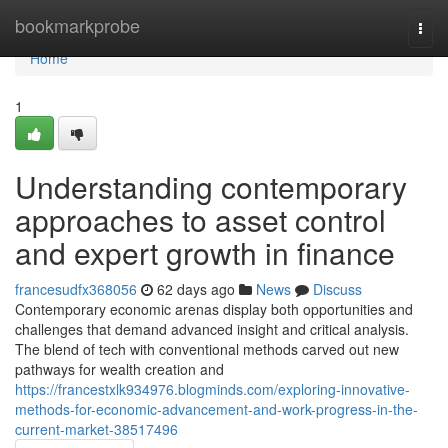
Home
bookmarkprobe
Togg
navi
Home
1
Understanding contemporary
approaches to asset control
and expert growth in finance
francesudfx368056
62 days ago
News
Discuss
Contemporary economic arenas display both opportunities and
challenges that demand advanced insight and critical analysis.
The blend of tech with conventional methods carved out new
pathways for wealth creation and
https://francestxlk934976.blogminds.com/exploring-innovative-
methods-for-economic-advancement-and-work-progress-in-the-
current-market-38517496