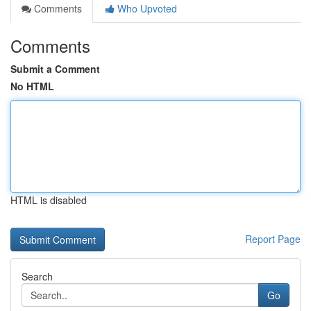
Comments
Who Upvoted
Comments
Submit a Comment
No HTML
HTML is disabled
Report Page
Search
Go