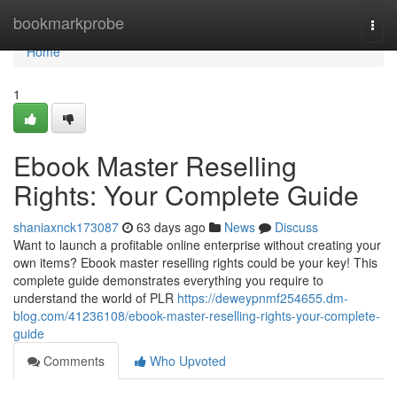
Home
bookmarkprobe
Togg
navi
Home
1
Ebook Master Reselling
Rights: Your Complete Guide
shaniaxnck173087
63 days ago
News
Discuss
Want to launch a profitable online enterprise without creating your
own items? Ebook master reselling rights could be your key! This
complete guide demonstrates everything you require to
understand the world of PLR
https://deweypnmf254655.dm-
blog.com/41236108/ebook-master-reselling-rights-your-complete-
guide
Comments
Who Upvoted