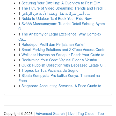
1
Securing Your Dwelling: A Overview to Pest Elim...
1
The Future of Video Streaming: Trends and Predi...
1
أميز شركات نقل وتعبئة الأثاث في الرياض : ...
1
Noida to Udaipur Taxi Book Your Ride Now
1
Sv388 Museumayam: Tutorial Detail Sabung Ayam
O...
1
The Anatomy of Legal Excellence: Why Complex
Ca...
1
Ratudepo: Profil dan Perjalanan Karier
1
Smart Parking Solutions and ZKTeco Access Contr...
1
Wellness Havens on Sarjapur Road: Your Guide to...
1
Reclaiming Your Core: Vaginal Floor & Vestibu...
1
Quick Rubbish Collection with Deceased Estate C...
1
Tropea: La Tua Vacanza da Sogno
1
Sipata Kompyuta Pro katika Kenya: Thamani na
Eneo
1
Singapore Accounting Services: A Price Guide fo...
Copyright © 2026 |
Advanced Search
|
Live
|
Tag Cloud
|
Top