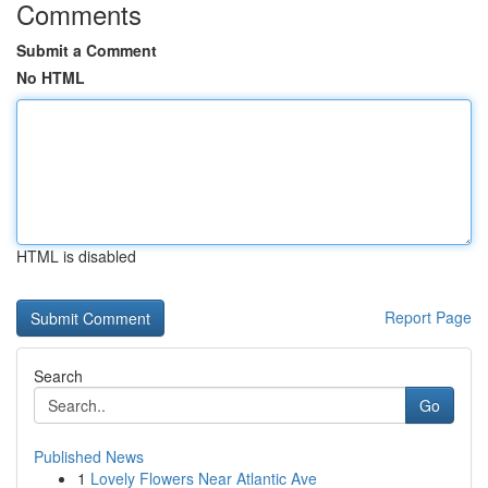
Comments
Submit a Comment
No HTML
HTML is disabled
Report Page
Search
Go
Published News
1
Lovely Flowers Near Atlantic Ave