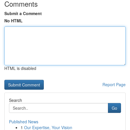
Comments
Submit a Comment
No HTML
HTML is disabled
Report Page
Search
Go
Published News
1
Our Expertise, Your Vision