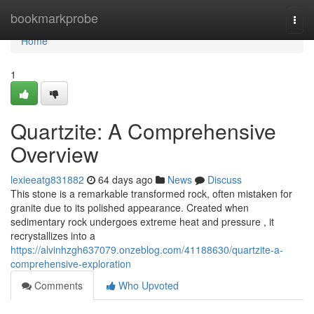
Home
bookmarkprobe
Togg
navi
Home
1
Quartzite: A Comprehensive
Overview
lexieeatg831882
64 days ago
News
Discuss
This stone is a remarkable transformed rock, often mistaken for
granite due to its polished appearance. Created when
sedimentary rock undergoes extreme heat and pressure , it
recrystallizes into a
https://alvinhzgh637079.onzeblog.com/41188630/quartzite-a-
comprehensive-exploration
Comments
Who Upvoted