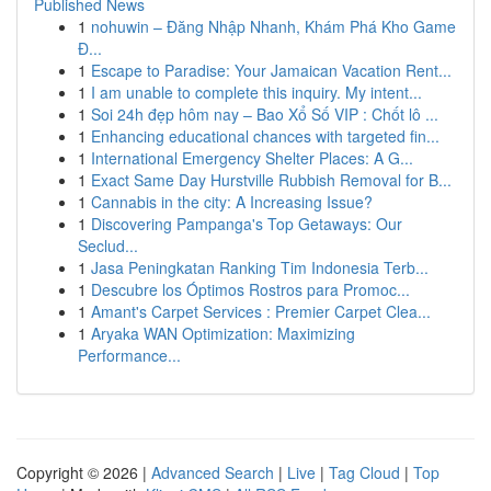
Published News
1
nohuwin – Đăng Nhập Nhanh, Khám Phá Kho Game
Đ...
1
Escape to Paradise: Your Jamaican Vacation Rent...
1
I am unable to complete this inquiry. My intent...
1
Soi 24h đẹp hôm nay – Bao Xổ Số VIP : Chốt lô ...
1
Enhancing educational chances with targeted fin...
1
International Emergency Shelter Places: A G...
1
Exact Same Day Hurstville Rubbish Removal for B...
1
Cannabis in the city: A Increasing Issue?
1
Discovering Pampanga's Top Getaways: Our
Seclud...
1
Jasa Peningkatan Ranking Tim Indonesia Terb...
1
Descubre los Óptimos Rostros para Promoc...
1
Amant's Carpet Services : Premier Carpet Clea...
1
Aryaka WAN Optimization: Maximizing
Performance...
Copyright © 2026 |
Advanced Search
|
Live
|
Tag Cloud
|
Top