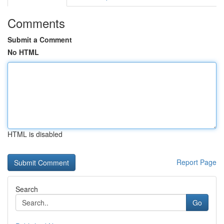
Comments
Submit a Comment
No HTML
HTML is disabled
Report Page
Search
Go