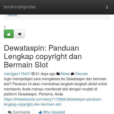
Home
bookmarkprobe
Togg
navi
Home
1
Dewataspin: Panduan
Lengkap copyright dan
Bermain Slot
marcjgsz175407
61 days ago
News
Discuss
Ingin mempelajari cara mengakses ke Dewataspin dan bermain
slot? Panduan ini akan membahas langkah-langkah detail untuk
membantu Anda mampu menikmati slot dengan mudah di
platform Dewataspin. Pertama, Anda
https://thekiwisocial.com/story7175886/dewataspin-panduan-
lengkap-copyright-dan-bermain-slot
Comments
Who Upvoted