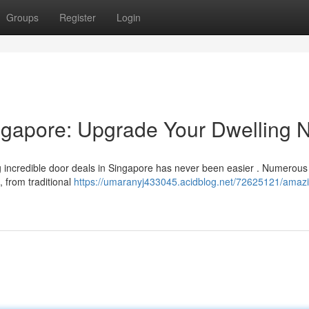
Groups
Register
Login
ngapore: Upgrade Your Dwelling 
 incredible door deals in Singapore has never been easier . Numerou
, from traditional
https://umaranyj433045.acidblog.net/72625121/amaz