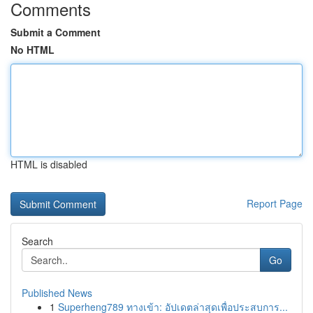
Comments
Submit a Comment
No HTML
HTML is disabled
Report Page
Search
Go
Published News
1
Superheng789 ทางเข้า: อัปเดตล่าสุดเพื่อประสบการ...