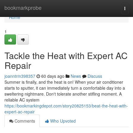
Home
bookmarkprobe
Togg
navi
Home
1
Tackle the Heat with Expert AC
Repair
joanntrm398357
60 days ago
News
Discuss
Summer is finally, and the heat is on! When your air conditioner
starts to sputter, it can immediately turn a comfortable day into a
sweltering nightmare. Don't tolerate another stifling moment. A
reliable AC system
https://bookmarkingdepot.com/story20825153/beat-the-heat-with-
expert-ac-repair
Comments
Who Upvoted