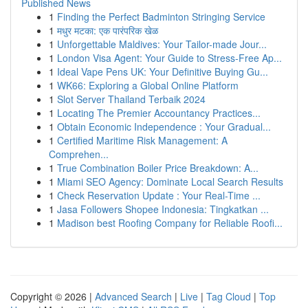
Published News
1
Finding the Perfect Badminton Stringing Service
1
मधुर मटका: एक पारंपरिक खेळ
1
Unforgettable Maldives: Your Tailor-made Jour...
1
London Visa Agent: Your Guide to Stress-Free Ap...
1
Ideal Vape Pens UK: Your Definitive Buying Gu...
1
WK66: Exploring a Global Online Platform
1
Slot Server Thailand Terbaik 2024
1
Locating The Premier Accountancy Practices...
1
Obtain Economic Independence : Your Gradual...
1
Certified Maritime Risk Management: A
Comprehen...
1
True Combination Boiler Price Breakdown: A...
1
Miami SEO Agency: Dominate Local Search Results
1
Check Reservation Update : Your Real-Time ...
1
Jasa Followers Shopee Indonesia: Tingkatkan ...
1
Madison best Roofing Company for Reliable Roofi...
Copyright © 2026 |
Advanced Search
|
Live
|
Tag Cloud
|
Top