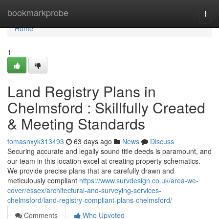
Home
bookmarkprobe
Togg
navi
Home
1
Land Registry Plans in
Chelmsford : Skillfully Created
& Meeting Standards
tomasnxyk313493
63 days ago
News
Discuss
Securing accurate and legally sound title deeds is paramount, and
our team in this location excel at creating property schematics.
We provide precise plans that are carefully drawn and
meticulously compliant
https://www.survdesign.co.uk/area-we-
cover/essex/architectural-and-surveying-services-
chelmsford/land-registry-compliant-plans-chelmsford/
Comments
Who Upvoted