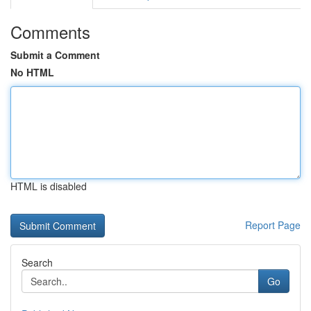
Comments
Submit a Comment
No HTML
HTML is disabled
Report Page
Search
Go