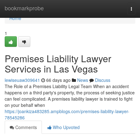
Home
bookmarkprobe
Togg
navi
Home
1
Premises Liability Lawyer
Services in Las Vegas
lewiseuaw309641
66 days ago
News
Discuss
The Role of a Premises Liability Legal Team When an accident
happens on a third party's property, the process of seeking justice
can feel complicated. A premises liability lawyer is trained to fight
on your behalf when
https://joankiza483285.ampblogs.com/premises-liability-lawyer-
78545286
Comments
Who Upvoted