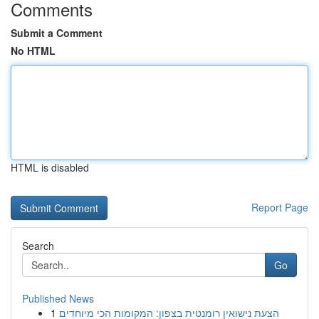
Comments
Submit a Comment
No HTML
HTML is disabled
Report Page
Search
Go
Published News
1
הצעת נישואין רומנטית בצפון: המקומות הכי מיוחדים