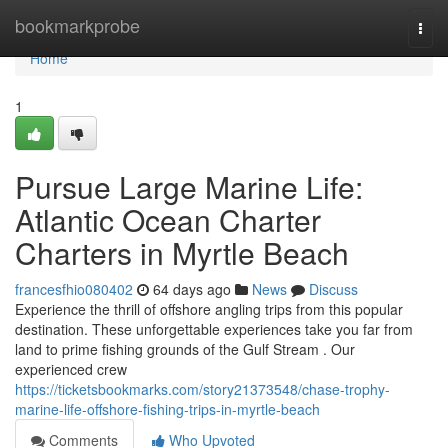
Home
bookmarkprobe
Togg
navi
Home
1
Pursue Large Marine Life:
Atlantic Ocean Charter
Charters in Myrtle Beach
francesfhio080402
64 days ago
News
Discuss
Experience the thrill of offshore angling trips from this popular
destination. These unforgettable experiences take you far from
land to prime fishing grounds of the Gulf Stream . Our
experienced crew
https://ticketsbookmarks.com/story21373548/chase-trophy-
marine-life-offshore-fishing-trips-in-myrtle-beach
Comments
Who Upvoted