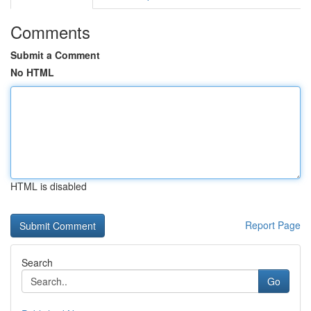
Comments
Submit a Comment
No HTML
HTML is disabled
Report Page
Search
Go