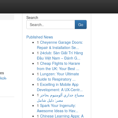
Search
Go
Published News
1
Cheyenne Garage Doors:
Repair & Installation Se...
1
24club: Sàn Giải Trí Hàng
Đầu Việt Nam – Đánh G...
1
Cheap Flights to Harare
from the UK: Your Best ...
ces
1
Lungzen: Your Ultimate
kok-
Guide to Respiratory ...
1
Excelling in Mobile App
Development: A UX-Centr...
1
مصباح جداري ألومنيوم بحاجز
مصر: دليل شامل
1
Spark Your Ingenuity:
Awesome Ideas to Hav...
1
Chinese Learning Apps: A