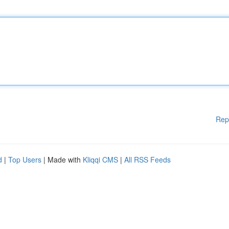
Rep
d
|
Top Users
| Made with
Kliqqi CMS
|
All RSS Feeds