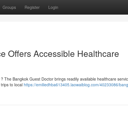
Groups
Register
Login
e Offers Accessible Healthcare
k ? The Bangkok Guest Doctor brings readily available healthcare servi
rips to local
https://emiliedhba613405.laowaiblog.com/40233086/bang