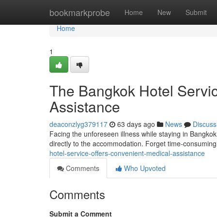
Home
bookmarkprobe
Home
New
Submit
Home
1
The Bangkok Hotel Servic
Assistance
deaconzlyg379117
63 days ago
News
Discuss
Facing the unforeseen illness while staying in Bangko
directly to the accommodation. Forget time-consuming t
hotel-service-offers-convenient-medical-assistance
Comments
Who Upvoted
Comments
Submit a Comment