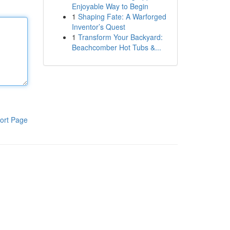
Enjoyable Way to Begin
1
Shaping Fate: A Warforged
Inventor’s Quest
1
Transform Your Backyard:
Beachcomber Hot Tubs &...
ort Page