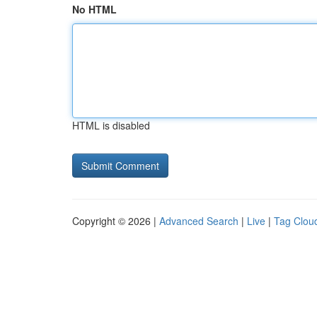
No HTML
HTML is disabled
Copyright © 2026 |
Advanced Search
|
Live
|
Tag Clou