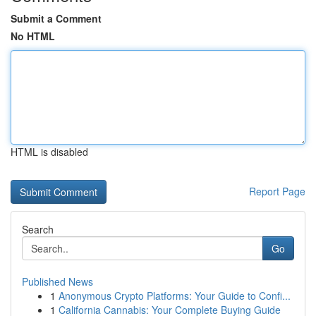
Submit a Comment
No HTML
HTML is disabled
Report Page
Search
Go
Published News
1
Anonymous Crypto Platforms: Your Guide to Confi...
1
California Cannabis: Your Complete Buying Guide