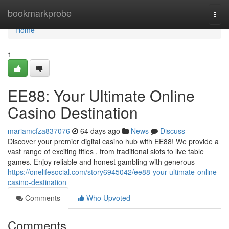
Home
bookmarkprobe
Togg
navi
Home
1
EE88: Your Ultimate Online
Casino Destination
mariamcfza837076
64 days ago
News
Discuss
Discover your premier digital casino hub with EE88! We provide a
vast range of exciting titles , from traditional slots to live table
games. Enjoy reliable and honest gambling with generous
https://onelifesocial.com/story6945042/ee88-your-ultimate-online-
casino-destination
Comments
Who Upvoted
Comments