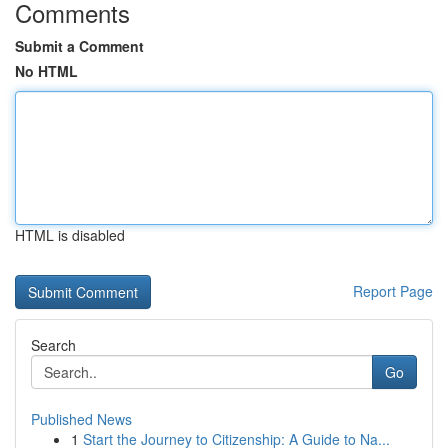
Comments
Submit a Comment
No HTML
HTML is disabled
Report Page
Search
Go
Published News
1
Start the Journey to Citizenship: A Guide to Na...