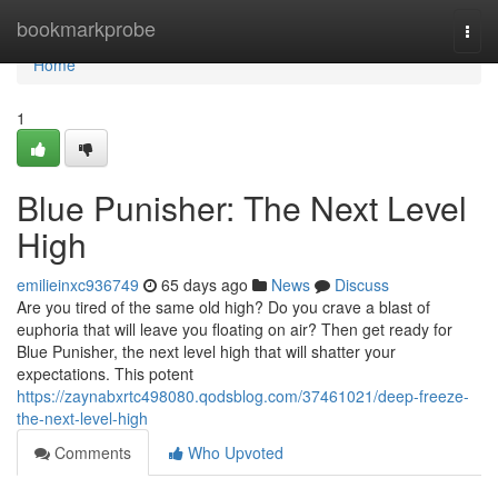
Home
bookmarkprobe
Togg
navi
Home
1
Blue Punisher: The Next Level
High
emilieinxc936749
65 days ago
News
Discuss
Are you tired of the same old high? Do you crave a blast of
euphoria that will leave you floating on air? Then get ready for
Blue Punisher, the next level high that will shatter your
expectations. This potent
https://zaynabxrtc498080.qodsblog.com/37461021/deep-freeze-
the-next-level-high
Comments
Who Upvoted