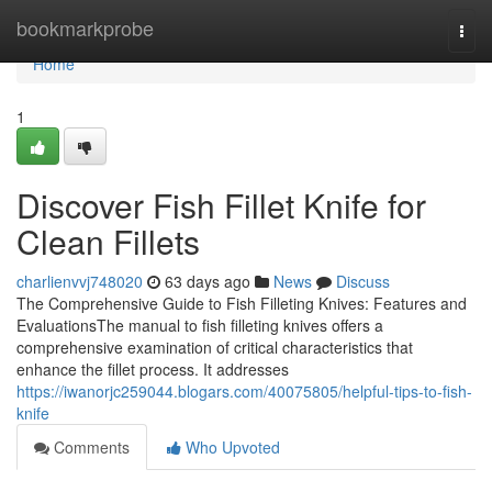
Home
bookmarkprobe
Togg
navi
Home
1
Discover Fish Fillet Knife for
Clean Fillets
charlienvvj748020
63 days ago
News
Discuss
The Comprehensive Guide to Fish Filleting Knives: Features and
EvaluationsThe manual to fish filleting knives offers a
comprehensive examination of critical characteristics that
enhance the fillet process. It addresses
https://iwanorjc259044.blogars.com/40075805/helpful-tips-to-fish-
knife
Comments
Who Upvoted