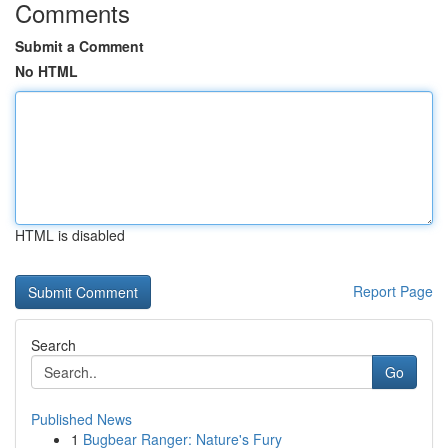
Comments
Submit a Comment
No HTML
HTML is disabled
Report Page
Search
Go
Published News
1
Bugbear Ranger: Nature's Fury