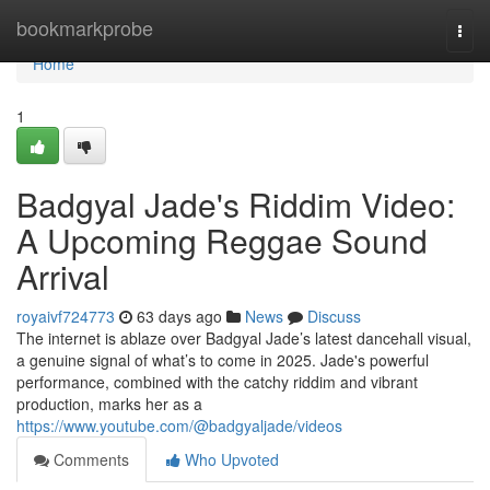
Home
bookmarkprobe
Togg
navi
Home
1
Badgyal Jade's Riddim Video:
A Upcoming Reggae Sound
Arrival
royaivf724773
63 days ago
News
Discuss
The internet is ablaze over Badgyal Jade’s latest dancehall visual,
a genuine signal of what’s to come in 2025. Jade's powerful
performance, combined with the catchy riddim and vibrant
production, marks her as a
https://www.youtube.com/@badgyaljade/videos
Comments
Who Upvoted