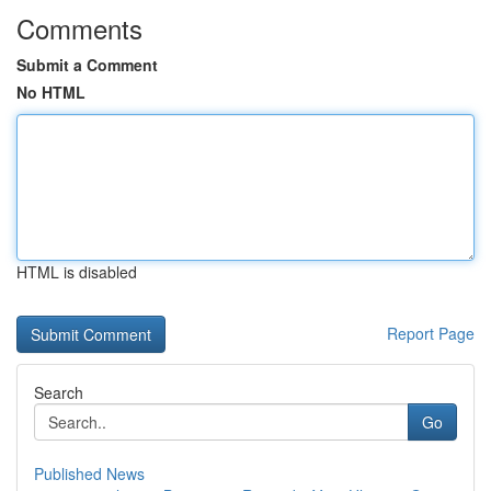
Comments
Submit a Comment
No HTML
HTML is disabled
Report Page
Search
Go
Published News