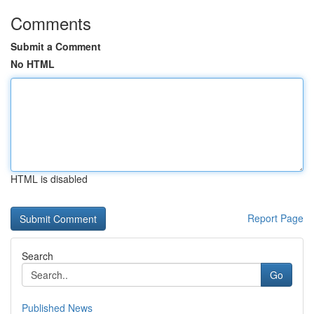
Comments
Submit a Comment
No HTML
HTML is disabled
Report Page
Search
Go
Published News