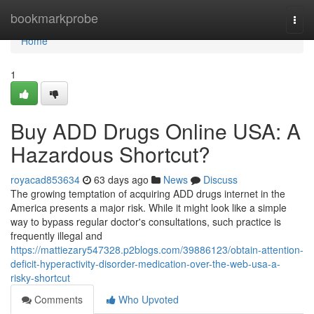
Home
bookmarkprobe
Togg
navi
Home
1
Buy ADD Drugs Online USA: A
Hazardous Shortcut?
royacad853634
63 days ago
News
Discuss
The growing temptation of acquiring ADD drugs internet in the
America presents a major risk. While it might look like a simple
way to bypass regular doctor's consultations, such practice is
frequently illegal and
https://mattiezary547328.p2blogs.com/39886123/obtain-attention-
deficit-hyperactivity-disorder-medication-over-the-web-usa-a-
risky-shortcut
Comments
Who Upvoted