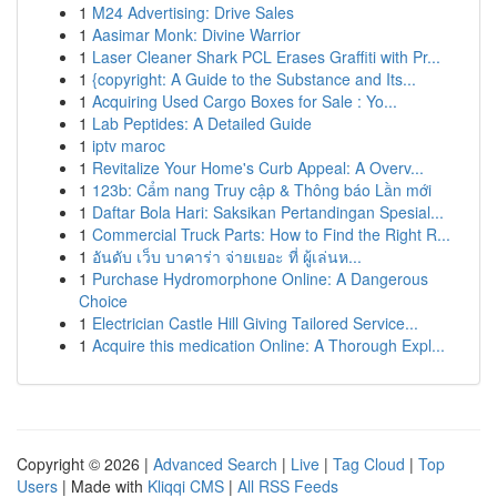
1
M24 Advertising: Drive Sales
1
Aasimar Monk: Divine Warrior
1
Laser Cleaner Shark PCL Erases Graffiti with Pr...
1
{copyright: A Guide to the Substance and Its...
1
Acquiring Used Cargo Boxes for Sale : Yo...
1
Lab Peptides: A Detailed Guide
1
iptv maroc
1
Revitalize Your Home's Curb Appeal: A Overv...
1
123b: Cẩm nang Truy cập & Thông báo Lần mới
1
Daftar Bola Hari: Saksikan Pertandingan Spesial...
1
Commercial Truck Parts: How to Find the Right R...
1
อันดับ เว็บ บาคาร่า จ่ายเยอะ ที่ ผู้เล่นห...
1
Purchase Hydromorphone Online: A Dangerous
Choice
1
Electrician Castle Hill Giving Tailored Service...
1
Acquire this medication Online: A Thorough Expl...
Copyright © 2026 |
Advanced Search
|
Live
|
Tag Cloud
|
Top
Users
| Made with
Kliqqi CMS
|
All RSS Feeds