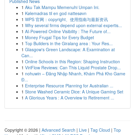
Published News
1
Aku Tak Mampu Memenuhi Umpan Ini.
1
Kølemadras til en god nattesøvn
1
WPS 官网：copyright、使用指南与最新资讯
1
Why several firms depend upon external expertis...
1
AI-Powered Online Visibility : The Future of...
1
Money Frugal Tips for Every Budget
1
Top Builders in the Giralang area : Your Res...
1
Glasgow's Green Landscape: A Examination at
Can...
1
Online Schools in this Region: Shaping Instruction
1
ViriFlow Reviews: Can This Liquid Prostate Drop...
1
nohuwin – Đăng Nhập Nhanh, Khám Phá Kho Game
Đ...
1
Enterprise Resource Planning for Australian ...
1
Stone Washed Ceramic Dice: A Unique Gaming Set
1
A Glorious Years : A Overview to Retirement ...
Copyright © 2026 |
Advanced Search
|
Live
|
Tag Cloud
|
Top