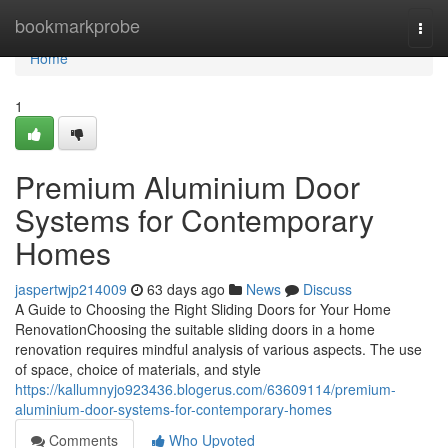
Home
bookmarkprobe
Togg
navi
Home
1
Premium Aluminium Door
Systems for Contemporary
Homes
jaspertwjp214009
63 days ago
News
Discuss
A Guide to Choosing the Right Sliding Doors for Your Home
RenovationChoosing the suitable sliding doors in a home
renovation requires mindful analysis of various aspects. The use
of space, choice of materials, and style
https://kallumnyjo923436.blogerus.com/63609114/premium-
aluminium-door-systems-for-contemporary-homes
Comments
Who Upvoted