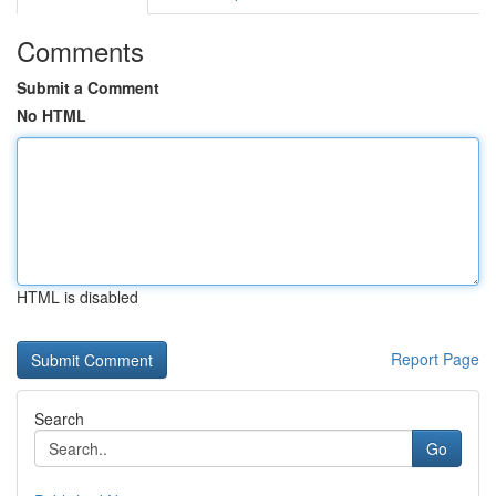
Comments
Submit a Comment
No HTML
HTML is disabled
Report Page
Search
Go