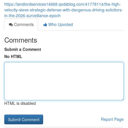
https://landlordservices14668.qodsblog.com/41778114/the-high-
velocity-sieve-strategic-defense-with-dangerous-driving-solicitors-
in-the-2026-surveillance-epoch
Comments
Who Upvoted
Comments
Submit a Comment
No HTML
HTML is disabled
Report Page