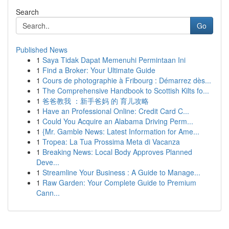
Search
Go
Published News
1
Saya Tidak Dapat Memenuhi Permintaan Ini
1
Find a Broker: Your Ultimate Guide
1
Cours de photographie à Fribourg : Démarrez dès...
1
The Comprehensive Handbook to Scottish Kilts fo...
1
爸爸教我 ：新手爸妈 的 育儿攻略
1
Have an Professional Online: Credit Card C...
1
Could You Acquire an Alabama Driving Perm...
1
{Mr. Gamble News: Latest Information for Ame...
1
Tropea: La Tua Prossima Meta di Vacanza
1
Breaking News: Local Body Approves Planned
Deve...
1
Streamline Your Business : A Guide to Manage...
1
Raw Garden: Your Complete Guide to Premium
Cann...