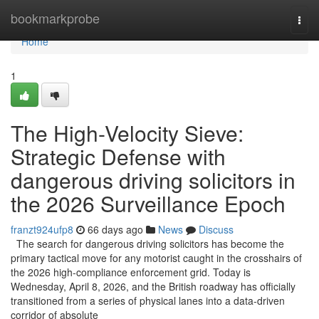
Home
bookmarkprobe
Togg
navi
Home
1
The High-Velocity Sieve:
Strategic Defense with
dangerous driving solicitors in
the 2026 Surveillance Epoch
franzt924ufp8
66 days ago
News
Discuss
The search for dangerous driving solicitors has become the
primary tactical move for any motorist caught in the crosshairs of
the 2026 high-compliance enforcement grid. Today is
Wednesday, April 8, 2026, and the British roadway has officially
transitioned from a series of physical lanes into a data-driven
corridor of absolute