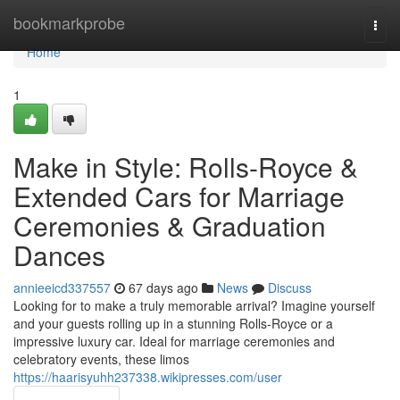
Home
bookmarkprobe
Togg
navi
Home
1
Make in Style: Rolls-Royce &
Extended Cars for Marriage
Ceremonies & Graduation
Dances
annieeicd337557
67 days ago
News
Discuss
Looking for to make a truly memorable arrival? Imagine yourself
and your guests rolling up in a stunning Rolls-Royce or a
impressive luxury car. Ideal for marriage ceremonies and
celebratory events, these limos
https://haarisyuhh237338.wikipresses.com/user