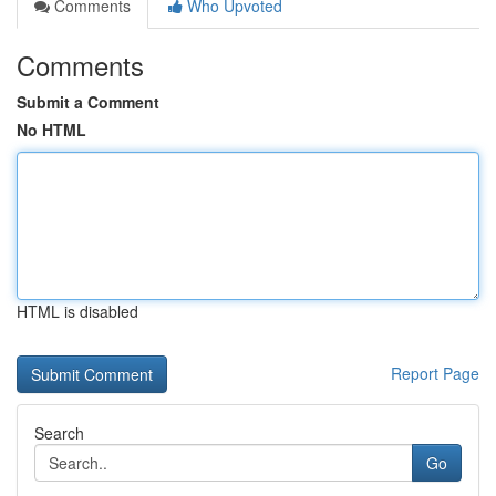
Comments
Who Upvoted
Comments
Submit a Comment
No HTML
HTML is disabled
Report Page
Search
Go