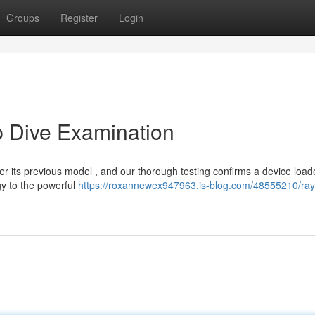
Groups
Register
Login
p Dive Examination
ver its previous model , and our thorough testing confirms a device load
gy to the powerful
https://roxannewex947963.is-blog.com/48555210/ray