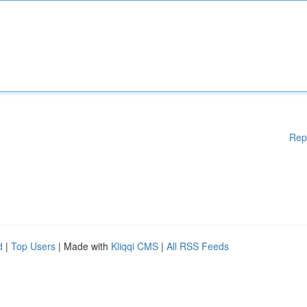
Rep
d
|
Top Users
| Made with
Kliqqi CMS
|
All RSS Feeds