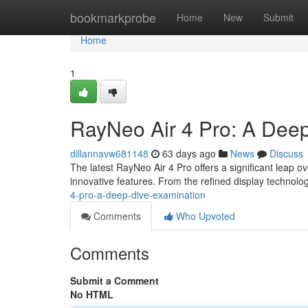
Home
bookmarkprobe
Home
New
Submit
Home
1
RayNeo Air 4 Pro: A Dee
dillannavw681148
63 days ago
News
Discuss
The latest RayNeo Air 4 Pro offers a significant leap o
innovative features. From the refined display technolo
4-pro-a-deep-dive-examination
Comments
Who Upvoted
Comments
Submit a Comment
No HTML