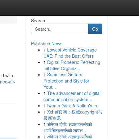
Search
Go
Published News
1
Lowest Vehicle Coverage
UAE: Find the Best Offers
1
Digital Pioneers: Perfecting
Initiative Organiz...
1
Seamless Gutters:
ed with
Protection and Style for
neo-air-
Your...
1
The advancement of digital
communication system...
1
Iwaata Gun: A Nation's Ire
1
Xchat官网：权威copyright与
最新资讯
1
ओमेगल टीवी: अज्ञातहरूसँगको
अपरिचितहरूसँगको लायक...
1
ओमेगल टीवी: अज्ञातहरूसँगको