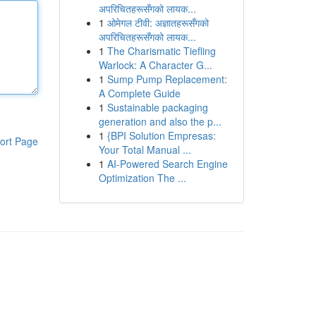
अपरिचितहरूसँगको लायक...
1
ओमेगल टीवी: अज्ञातहरूसँगको
अपरिचितहरूसँगको लायक...
1
The Charismatic Tiefling
Warlock: A Character G...
1
Sump Pump Replacement:
A Complete Guide
1
Sustainable packaging
generation and also the p...
1
{BPI Solution Empresas:
ort Page
Your Total Manual ...
1
AI-Powered Search Engine
Optimization The ...