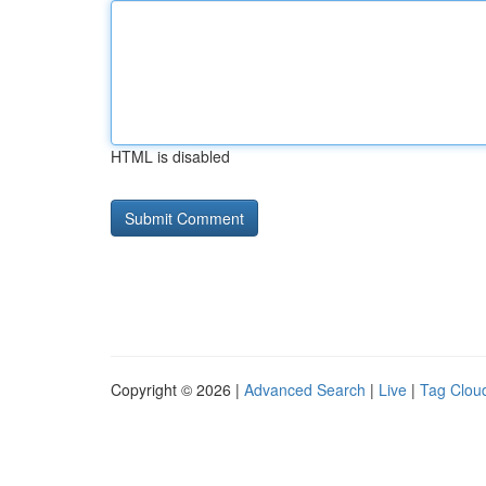
HTML is disabled
Copyright © 2026 |
Advanced Search
|
Live
|
Tag Clou