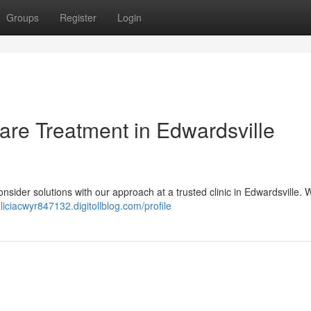
Groups
Register
Login
Care Treatment in Edwardsville
 Consider solutions with our approach at a trusted clinic in Edwardsville.
aliciacwyr847132.digitollblog.com/profile