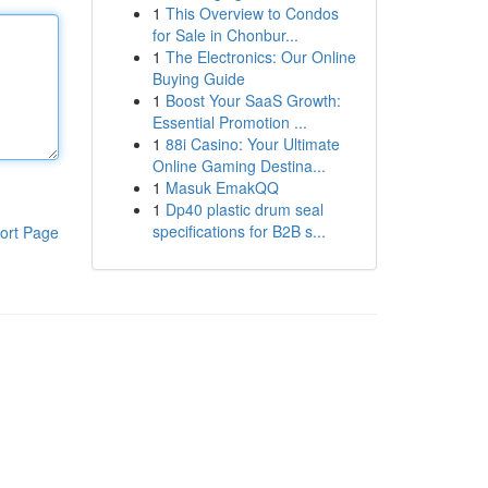
1
This Overview to Condos
for Sale in Chonbur...
1
The Electronics: Our Online
Buying Guide
1
Boost Your SaaS Growth:
Essential Promotion ...
1
88i Casino: Your Ultimate
Online Gaming Destina...
1
Masuk EmakQQ
1
Dp40 plastic drum seal
specifications for B2B s...
ort Page