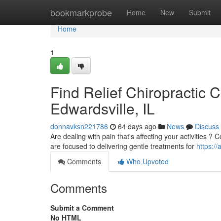
Home
bookmarkprobe
Home
New
Submit
Home
1
Find Relief Chiropractic 
Edwardsville, IL
donnavksn221786
64 days ago
News
Discuss
Are dealing with pain that's affecting your activities ?
are focused to delivering gentle treatments for
https://
Comments
Who Upvoted
Comments
Submit a Comment
No HTML