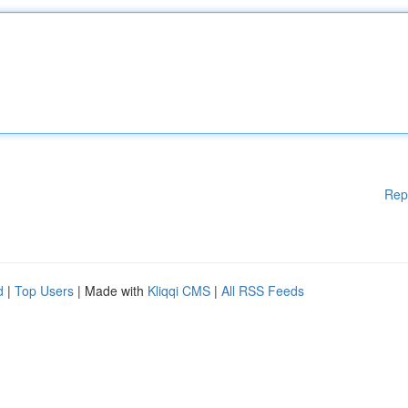
Rep
d
|
Top Users
| Made with
Kliqqi CMS
|
All RSS Feeds