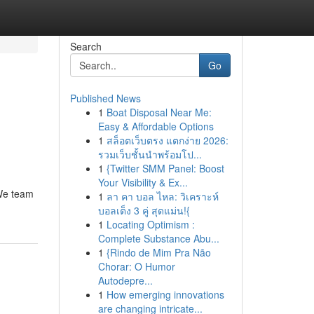
Search
Go
Published News
1
Boat Disposal Near Me:
Easy & Affordable Options
1
สล็อตเว็บตรง แตกง่าย 2026:
รวมเว็บชั้นนำพร้อมโป...
1
{Twitter SMM Panel: Boost
Your Visibility & Ex...
 We team
1
ลา คา บอล ไหล: วิเคราะห์
บอลเต็ง 3 คู่ สุดแม่น!{
1
Locating Optimism :
Complete Substance Abu...
1
{Rindo de Mim Pra Não
Chorar: O Humor
Autodepre...
1
How emerging innovations
are changing intricate...