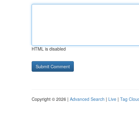
HTML is disabled
Copyright © 2026 |
Advanced Search
|
Live
|
Tag Clou