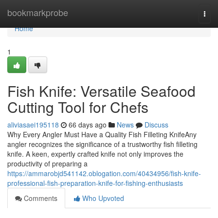
Home
bookmarkprobe
Togg
navi
Home
1
Fish Knife: Versatile Seafood
Cutting Tool for Chefs
aliviasaei195118
66 days ago
News
Discuss
Why Every Angler Must Have a Quality Fish Filleting KnifeAny
angler recognizes the significance of a trustworthy fish filleting
knife. A keen, expertly crafted knife not only improves the
productivity of preparing a
https://ammarobjd541142.oblogation.com/40434956/fish-knife-
professional-fish-preparation-knife-for-fishing-enthusiasts
Comments
Who Upvoted