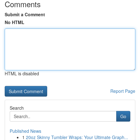
Comments
Submit a Comment
No HTML
HTML is disabled
Report Page
Search
Go
Published News
1
20oz Skinny Tumbler Wraps: Your Ultimate Graph...