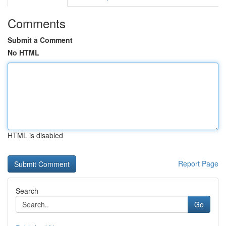
Comments
Submit a Comment
No HTML
HTML is disabled
Report Page
Search
Go