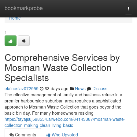
Home
bookmarkprobe
Togg
navi
Home
1
Comprehensive Services by
Mosman Waste Collection
Specialists
elainesiaz072959
63 days ago
News
Discuss
The effective management of family and business refuse in a
premier harbourside suburban area requires a sophisticated
approach to Mosman Waste Collection that goes beyond the
basic bin day. For many homeowners residing
https://tayajsuj598554.arwebo.com/64143387/mosman-waste-
collection-making-clean-living-basic
Comments
Who Upvoted