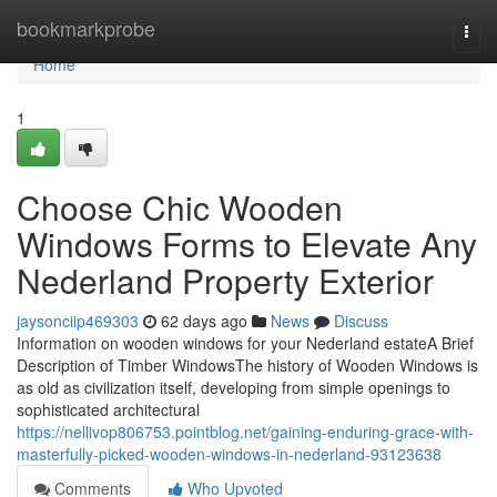
Home
bookmarkprobe
Togg
navi
Home
1
Choose Chic Wooden
Windows Forms to Elevate Any
Nederland Property Exterior
jaysonciip469303
62 days ago
News
Discuss
Information on wooden windows for your Nederland estateA Brief
Description of Timber WindowsThe history of Wooden Windows is
as old as civilization itself, developing from simple openings to
sophisticated architectural
https://nellivop806753.pointblog.net/gaining-enduring-grace-with-
masterfully-picked-wooden-windows-in-nederland-93123638
Comments
Who Upvoted