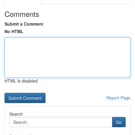
Comments
Submit a Comment
No HTML
HTML is disabled
Report Page
Search
Go