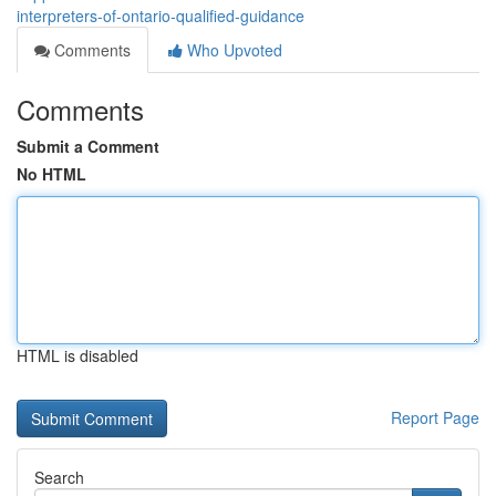
interpreters-of-ontario-qualified-guidance
Comments
Who Upvoted
Comments
Submit a Comment
No HTML
HTML is disabled
Report Page
Search