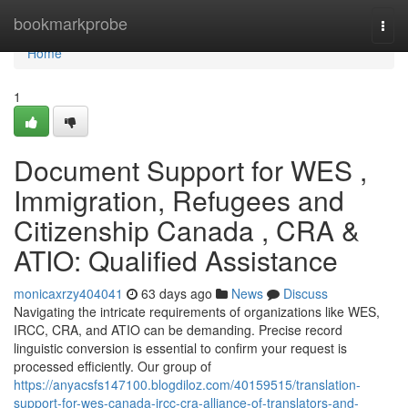
Home
bookmarkprobe
Togg
navi
Home
1
Document Support for WES ,
Immigration, Refugees and
Citizenship Canada , CRA &
ATIO: Qualified Assistance
monicaxrzy404041
63 days ago
News
Discuss
Navigating the intricate requirements of organizations like WES,
IRCC, CRA, and ATIO can be demanding. Precise record
linguistic conversion is essential to confirm your request is
processed efficiently. Our group of
https://anyacsfs147100.blogdiloz.com/40159515/translation-
support-for-wes-canada-ircc-cra-alliance-of-translators-and-