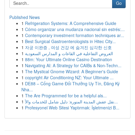
Go
Published News
1
Refrigeration Systems: A Comprehensive Guide
1
Cómo organizar una mudanza nacional sin estrés:...
1
Contemporary investment formation techniques ar...
1
Best Surgical Gastroenterologists in Hitec City...
1
자궁 이완증 , 여성 건강 에 숨겨진 심각한 신호
1
العروض التفاعلية في القاعات و المدارس السعودية
1
88m: Your Ultimate Online Casino Destination
1
Navigating AI: A Strategy for CAIBs & Non-Techn...
1
The Mystical Gnome Wizard: A Beginner's Guide
1
copyright Air Conditioning NZ: Your Ultimate ...
1
DE88 – Cổng Game Đổi Thưởng Uy Tín, Đăng Ký
Nha...
1
The Are Programmed for be a helpful als...
1
نقل عفش المدينة المنورة: دليل شامل للخدمات والأ...
1
Profesyonel Web Sitesi Yaptırmak: İşletmenizi B...