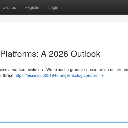
Groups
Register
Login
 Platforms: A 2026 Outlook
itness a marked evolution . We expect a greater concentration on stream
or threat
https://jesseycup051948.angelinsblog.com/profile