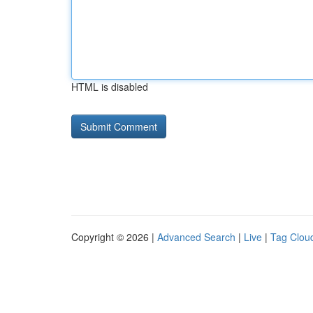
HTML is disabled
Copyright © 2026 |
Advanced Search
|
Live
|
Tag Clou