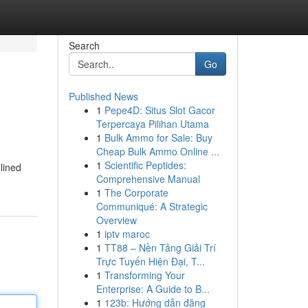
Search
Go
Published News
1
Pepe4D: Situs Slot Gacor
Terpercaya Pilihan Utama
1
Bulk Ammo for Sale: Buy
Cheap Bulk Ammo Online ...
1
Scientific Peptides:
lined
Comprehensive Manual
1
The Corporate
Communiqué: A Strategic
Overview
1
iptv maroc
1
TT88 – Nền Tảng Giải Trí
Trực Tuyến Hiện Đại, T...
1
Transforming Your
Enterprise: A Guide to B...
1
123b: Hướng dẫn đăng