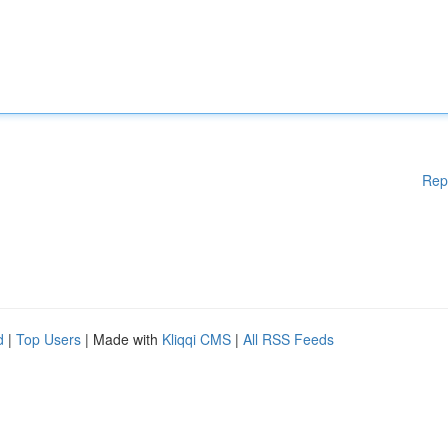
Rep
d
|
Top Users
| Made with
Kliqqi CMS
|
All RSS Feeds