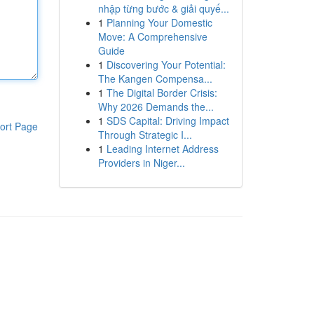
nhập từng bước & giải quyế...
1
Planning Your Domestic
Move: A Comprehensive
Guide
1
Discovering Your Potential:
The Kangen Compensa...
1
The Digital Border Crisis:
Why 2026 Demands the...
1
SDS Capital: Driving Impact
ort Page
Through Strategic I...
1
Leading Internet Address
Providers in Niger...