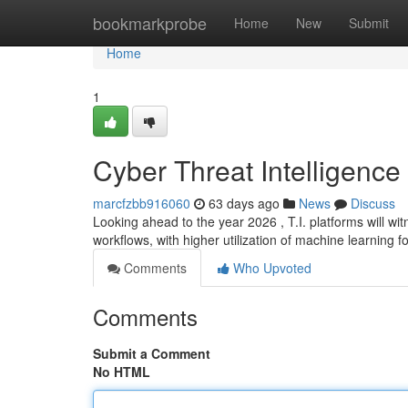
Home
bookmarkprobe
Home
New
Submit
Home
1
Cyber Threat Intelligence
marcfzbb916060
63 days ago
News
Discuss
Looking ahead to the year 2026 , T.I. platforms will w
workflows, with higher utilization of machine learning f
Comments
Who Upvoted
Comments
Submit a Comment
No HTML