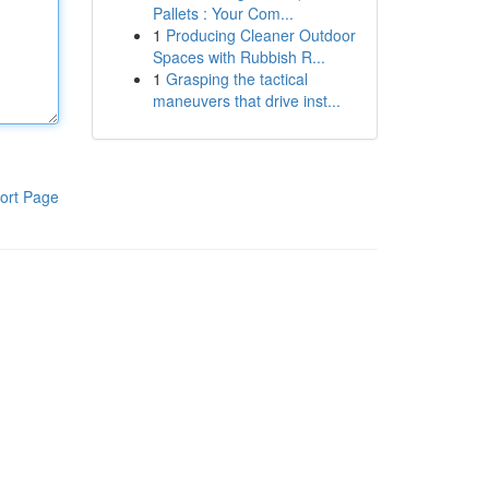
Pallets : Your Com...
1
Producing Cleaner Outdoor
Spaces with Rubbish R...
1
Grasping the tactical
maneuvers that drive inst...
ort Page