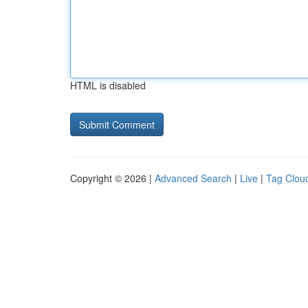
HTML is disabled
Copyright © 2026 |
Advanced Search
|
Live
|
Tag Clou