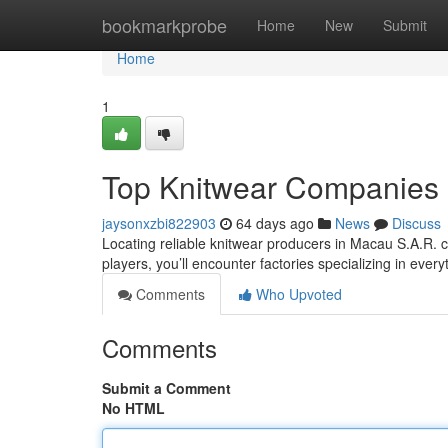
Home
bookmarkprobe
Home
New
Submit
Home
1
Top Knitwear Companies
jaysonxzbi822903
64 days ago
News
Discuss
Locating reliable knitwear producers in Macau S.A.R. ca
players, you’ll encounter factories specializing in ever
Comments
Who Upvoted
Comments
Submit a Comment
No HTML