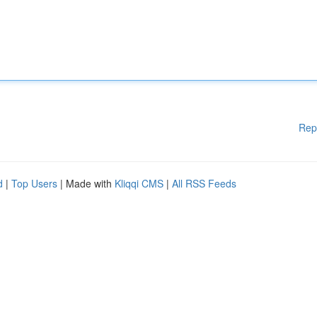
Rep
d
|
Top Users
| Made with
Kliqqi CMS
|
All RSS Feeds