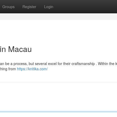
Groups
Register
Login
 in Macau
n be a process, but several excel for their craftsmanship . Within the 
ything from
https://knitika.com/