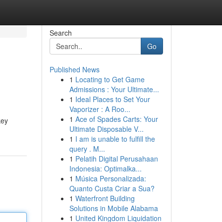
Search
Go
Published News
1
Locating to Get Game
Admissions : Your Ultimate...
1
Ideal Places to Set Your
Vaporizer : A Roo...
1
Ace of Spades Carts: Your
key
Ultimate Disposable V...
1
I am is unable to fulfill the
query . M...
1
Pelatih Digital Perusahaan
Indonesia: Optimalka...
1
Música Personalizada:
Quanto Custa Criar a Sua?
1
Waterfront Building
Solutions in Mobile Alabama
1
United Kingdom Liquidation