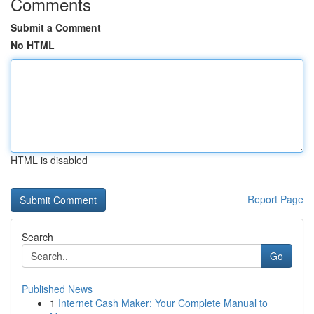
Comments
Submit a Comment
No HTML
HTML is disabled
Report Page
Search
Go
Published News
1
Internet Cash Maker: Your Complete Manual to