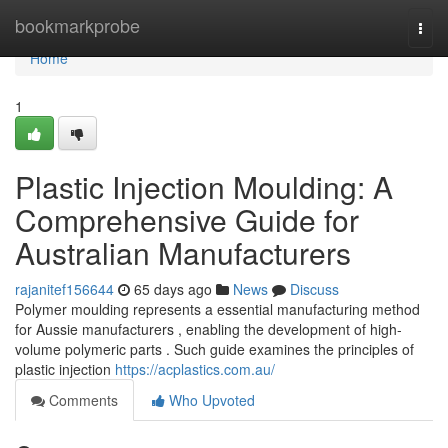
Home
bookmarkprobe
Togg
navi
Home
1
Plastic Injection Moulding: A
Comprehensive Guide for
Australian Manufacturers
rajanitef156644
65 days ago
News
Discuss
Polymer moulding represents a essential manufacturing method
for Aussie manufacturers , enabling the development of high-
volume polymeric parts . Such guide examines the principles of
plastic injection
https://acplastics.com.au/
Comments
Who Upvoted