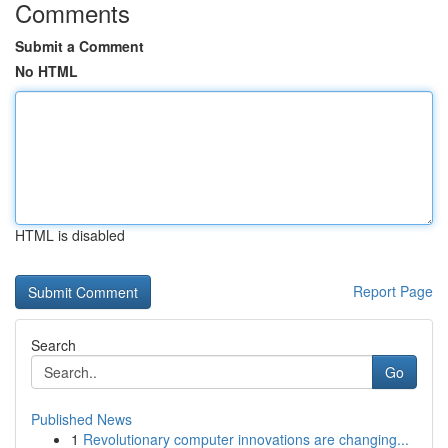
Comments
Submit a Comment
No HTML
HTML is disabled
Report Page
Search
Go
Published News
1
Revolutionary computer innovations are changing...