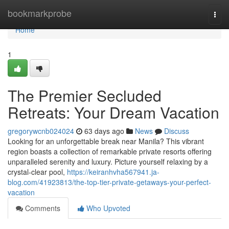
Home
bookmarkprobe
Togg
navi
Home
1
The Premier Secluded
Retreats: Your Dream Vacation
gregorywcnb024024
63 days ago
News
Discuss
Looking for an unforgettable break near Manila? This vibrant
region boasts a collection of remarkable private resorts offering
unparalleled serenity and luxury. Picture yourself relaxing by a
crystal-clear pool,
https://keiranhvha567941.ja-
blog.com/41923813/the-top-tier-private-getaways-your-perfect-
vacation
Comments
Who Upvoted