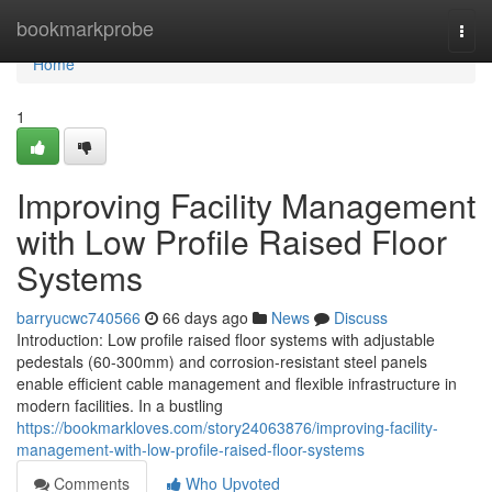
Home
bookmarkprobe
Togg
navi
Home
1
Improving Facility Management
with Low Profile Raised Floor
Systems
barryucwc740566
66 days ago
News
Discuss
Introduction: Low profile raised floor systems with adjustable
pedestals (60-300mm) and corrosion-resistant steel panels
enable efficient cable management and flexible infrastructure in
modern facilities. In a bustling
https://bookmarkloves.com/story24063876/improving-facility-
management-with-low-profile-raised-floor-systems
Comments
Who Upvoted