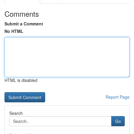
Comments
Submit a Comment
No HTML
HTML is disabled
Report Page
Search
Go