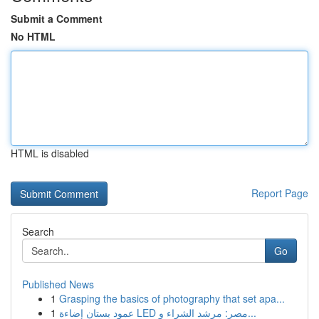
Submit a Comment
No HTML
HTML is disabled
Report Page
Search
Go
Published News
1
Grasping the basics of photography that set apa...
1
عمود بستان إضاءة LED مصر: مرشد الشراء و...