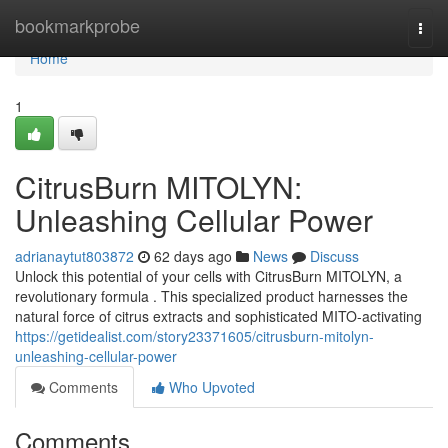
Home
bookmarkprobe
Togg
navi
Home
1
CitrusBurn MITOLYN:
Unleashing Cellular Power
adrianaytut803872
62 days ago
News
Discuss
Unlock this potential of your cells with CitrusBurn MITOLYN, a
revolutionary formula . This specialized product harnesses the
natural force of citrus extracts and sophisticated MITO-activating
https://getidealist.com/story23371605/citrusburn-mitolyn-
unleashing-cellular-power
Comments
Who Upvoted
Comments