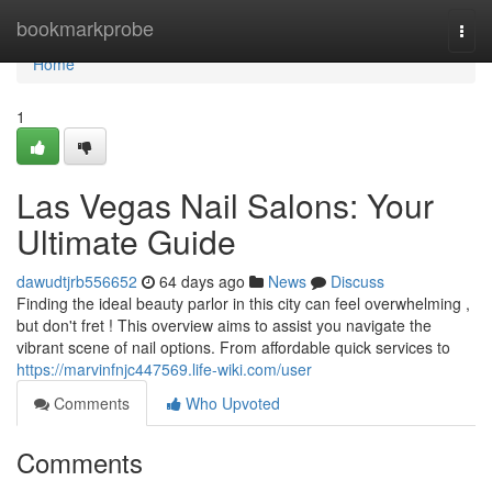
Home
bookmarkprobe
Togg
navi
Home
1
Las Vegas Nail Salons: Your
Ultimate Guide
dawudtjrb556652
64 days ago
News
Discuss
Finding the ideal beauty parlor in this city can feel overwhelming ,
but don't fret ! This overview aims to assist you navigate the
vibrant scene of nail options. From affordable quick services to
https://marvinfnjc447569.life-wiki.com/user
Comments
Who Upvoted
Comments