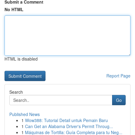
Submit a Comment
No HTML
HTML is disabled
Report Page
Search
Go
Published News
1
Wow388: Tutorial Detail untuk Pemain Baru
1
Can Get an Alabama Driver's Permit Throug...
1
Máquinas de Tortilla: Guía Completa para tu Neg...