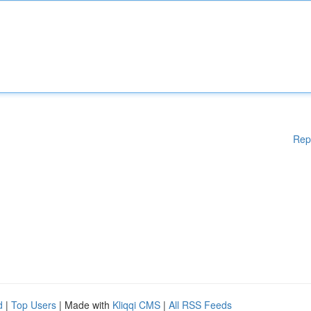
Rep
d
|
Top Users
| Made with
Kliqqi CMS
|
All RSS Feeds