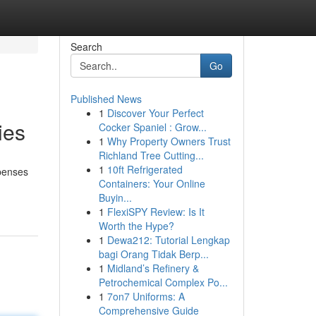
Search
Go
Published News
1
Discover Your Perfect
ies
Cocker Spaniel : Grow...
1
Why Property Owners Trust
Richland Tree Cutting...
1
10ft Refrigerated
xpenses
Containers: Your Online
Buyin...
1
FlexiSPY Review: Is It
Worth the Hype?
1
Dewa212: Tutorial Lengkap
bagi Orang Tidak Berp...
1
Midland’s Refinery &
Petrochemical Complex Po...
1
7on7 Uniforms: A
Comprehensive Guide