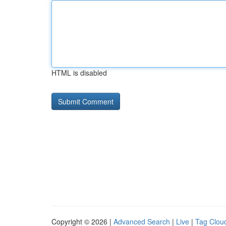
HTML is disabled
Copyright © 2026 |
Advanced Search
|
Live
|
Tag Clou