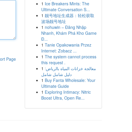
1
Ice Breakers Mints: The
Ultimate Conversation S...
1
靓号地址生成器：轻松获取
波场靓号地址
1
nohuwin – Đăng Nhập
Nhanh, Khám Phá Kho Game
Đ...
1
Tanie Opakowania Przez
Internet: Zobacz ...
1
The system cannot process
ort Page
this request .
1
معالجة خزانات المياه بالرياض:
دليل شامل شامل
1
Buy Fanta Wholesale: Your
Ultimate Guide
1
Exploring Intimacy: Nitric
Boost Ultra, Open Re...