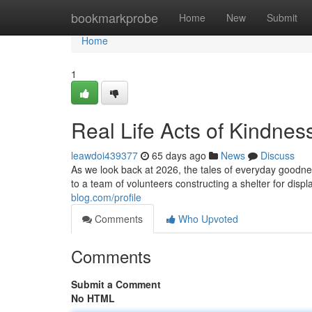
Home
bookmarkprobe
Home
New
Submit
Home
1
Real Life Acts of Kindnes
leawdoi439377
65 days ago
News
Discuss
As we look back at 2026, the tales of everyday goodne
to a team of volunteers constructing a shelter for disp
blog.com/profile
Comments
Who Upvoted
Comments
Submit a Comment
No HTML