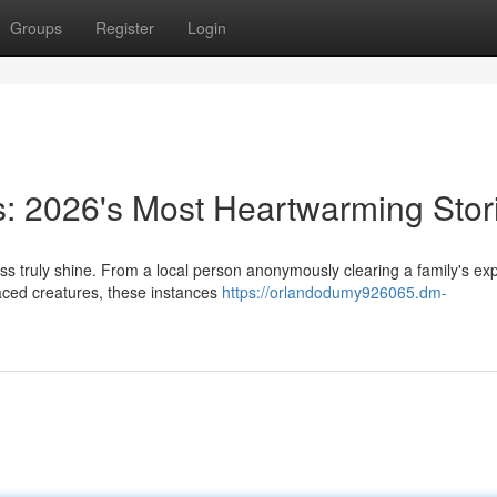
Groups
Register
Login
s: 2026's Most Heartwarming Stor
ss truly shine. From a local person anonymously clearing a family's e
laced creatures, these instances
https://orlandodumy926065.dm-