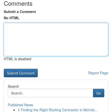
Comments
Submit a Comment
No HTML
HTML is disabled
Report Page
Search
Go
Published News
1
Finding the Right Roofing Contractor in Morrist...