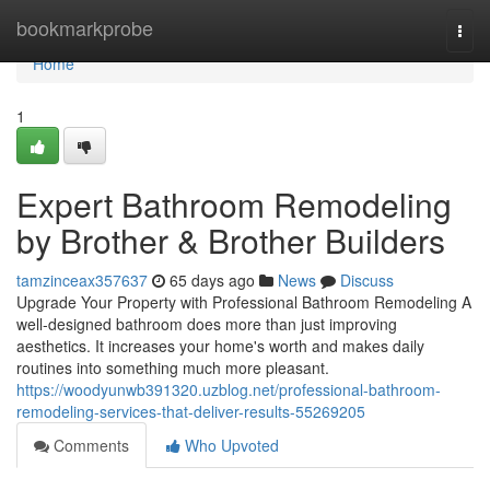
Home
bookmarkprobe
Togg
navi
Home
1
Expert Bathroom Remodeling
by Brother & Brother Builders
tamzinceax357637
65 days ago
News
Discuss
Upgrade Your Property with Professional Bathroom Remodeling A
well-designed bathroom does more than just improving
aesthetics. It increases your home's worth and makes daily
routines into something much more pleasant.
https://woodyunwb391320.uzblog.net/professional-bathroom-
remodeling-services-that-deliver-results-55269205
Comments
Who Upvoted