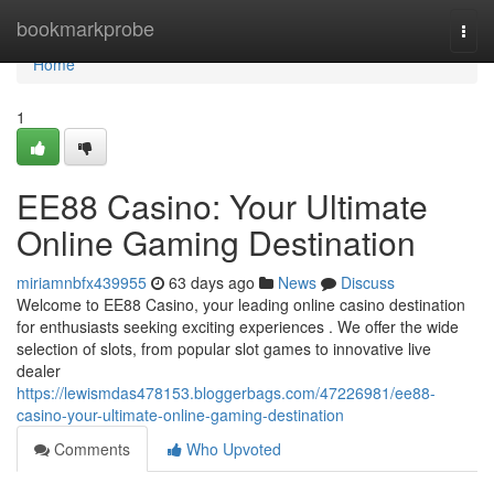
Home
bookmarkprobe
Togg
navi
Home
1
EE88 Casino: Your Ultimate
Online Gaming Destination
miriamnbfx439955
63 days ago
News
Discuss
Welcome to EE88 Casino, your leading online casino destination
for enthusiasts seeking exciting experiences . We offer the wide
selection of slots, from popular slot games to innovative live
dealer
https://lewismdas478153.bloggerbags.com/47226981/ee88-
casino-your-ultimate-online-gaming-destination
Comments
Who Upvoted