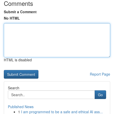
Comments
Submit a Comment
No HTML
HTML is disabled
Report Page
Search
Go
Published News
1
I am programmed to be a safe and ethical AI ass...