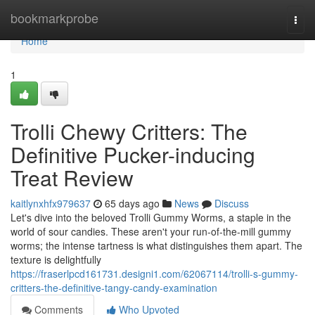
Home
bookmarkprobe
Togg
navi
Home
1
Trolli Chewy Critters: The
Definitive Pucker-inducing
Treat Review
kaitlynxhfx979637
65 days ago
News
Discuss
Let's dive into the beloved Trolli Gummy Worms, a staple in the
world of sour candies. These aren't your run-of-the-mill gummy
worms; the intense tartness is what distinguishes them apart. The
texture is delightfully
https://fraserlpcd161731.designi1.com/62067114/trolli-s-gummy-
critters-the-definitive-tangy-candy-examination
Comments
Who Upvoted