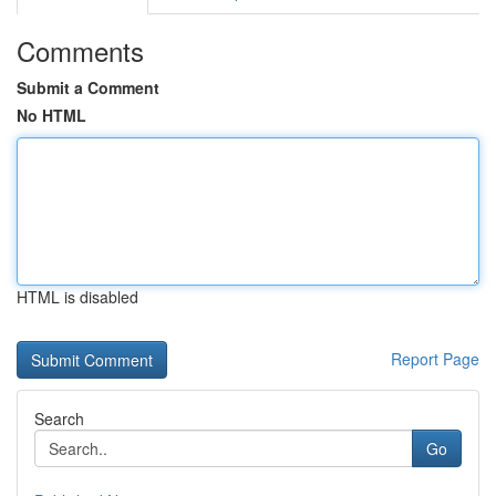
Comments
Submit a Comment
No HTML
HTML is disabled
Report Page
Search
Go