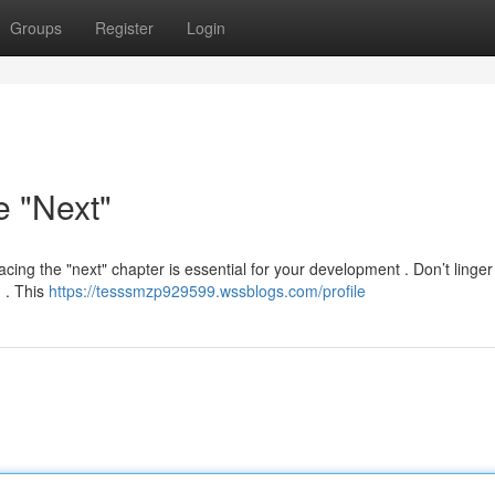
Groups
Register
Login
e "Next"
acing the "next" chapter is essential for your development . Don’t linger
d . This
https://tesssmzp929599.wssblogs.com/profile