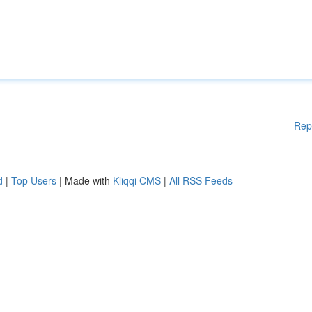
Rep
d
|
Top Users
| Made with
Kliqqi CMS
|
All RSS Feeds