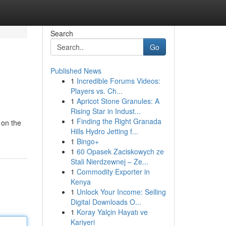
Search
Go
Published News
1
Incredible Forums Videos:
Players vs. Ch...
1
Apricot Stone Granules: A
Rising Star in Indust...
1
Finding the Right Granada
 on the
Hills Hydro Jetting f...
1
Bingo+
1
60 Opasek Zaciskowych ze
Stali Nierdzewnej – Ze...
1
Commodity Exporter in
Kenya
1
Unlock Your Income: Selling
Digital Downloads O...
1
Koray Yalçin Hayatı ve
Kariyeri