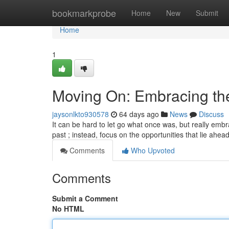
Home
bookmarkprobe
Home
New
Submit
Home
1
Moving On: Embracing th
jaysonlkto930578
64 days ago
News
Discuss
It can be hard to let go what once was, but really embr
past ; instead, focus on the opportunities that lie ahea
Comments
Who Upvoted
Comments
Submit a Comment
No HTML