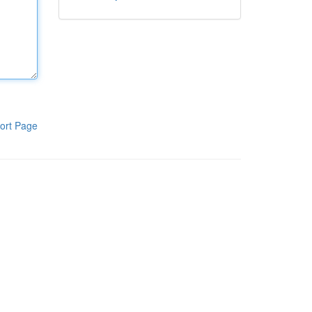
ort Page