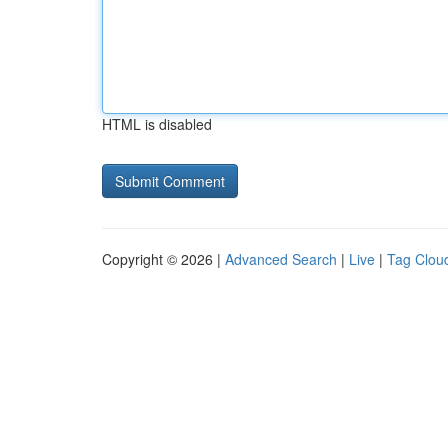
HTML is disabled
Copyright © 2026 |
Advanced Search
|
Live
|
Tag Clou